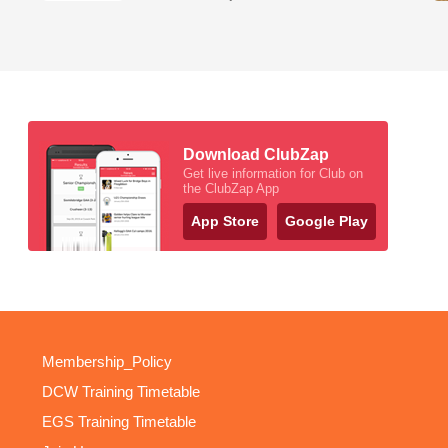
Download ClubZap
Get live information for Club on
the ClubZap App
App Store
Google Play
Membership_Policy
DCW Training Timetable
EGS Training Timetable