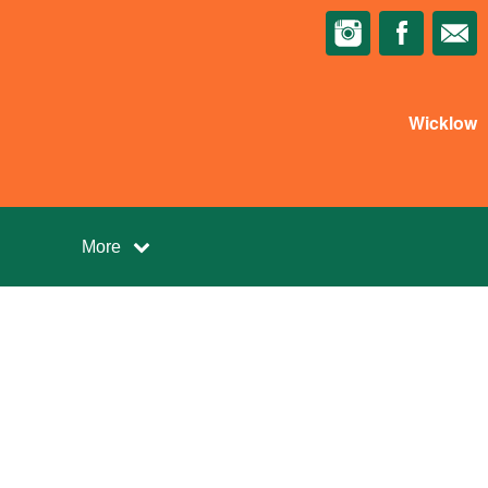
Wicklow
More