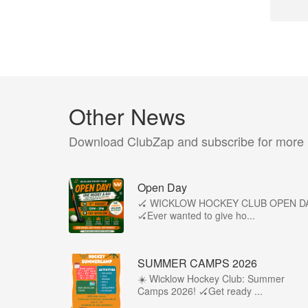
Other News
Download ClubZap and subscribe for more
Open Day
🏑 WICKLOW HOCKEY CLUB OPEN D
🏑Ever wanted to give ho...
SUMMER CAMPS 2026
☀️ Wicklow Hockey Club: Summer
Camps 2026! 🏑Get ready ...