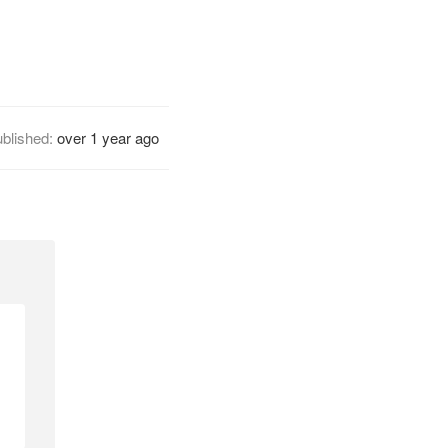
blished:
over 1 year ago