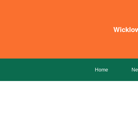
Wicklo
Home
Ne