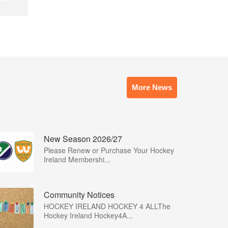
More News
New Season 2026/27
Please Renew or Purchase Your Hockey
Ireland Membershi...
Community Notices
HOCKEY IRELAND HOCKEY 4 ALLThe
Hockey Ireland Hockey4A...