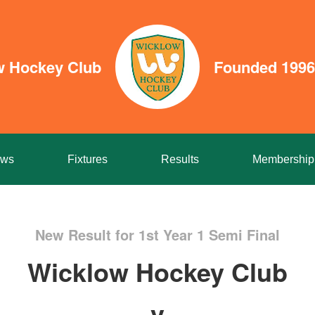
w Hockey Club
Founded 1996
ws
Fixtures
Results
Membership
New Result for 1st Year 1 Semi Final
Wicklow Hockey Club
v