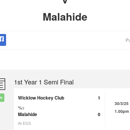
Malahide
Pu
1st Year 1 Semi Final
Wicklow Hockey Club
1
IN
30/3/25
%>
1.00pm
Malahide
0
At EGS