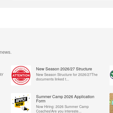
 news.
New Season 2026/27 Structure
AY
New Season Structure for 2026/27The
documents linked t...
Summer Camp 2026 Application
Form
Now Hiring: 2026 Summer Camp
Coaches!Are you intereste...