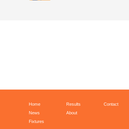
Home
Results
Contact
News
About
Fixtures