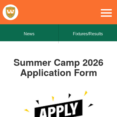
News
Fixtures/Results
Summer Camp 2026
Application Form