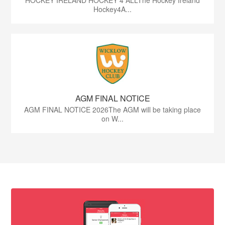
HOCKEY IRELAND HOCKEY 4 ALLThe Hockey Ireland
Hockey4A...
AGM FINAL NOTICE
AGM FINAL NOTICE 2026The AGM will be taking place
on W...