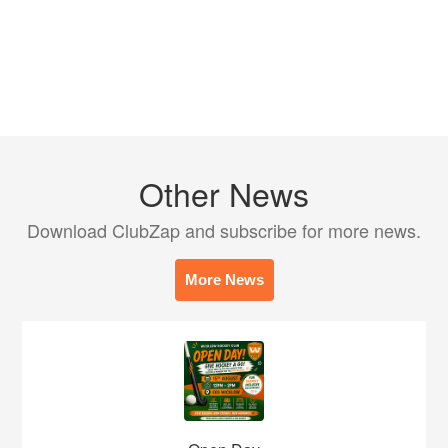
Other News
Download ClubZap and subscribe for more news.
More News