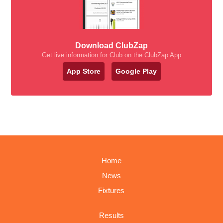
Download ClubZap
Get live information for Club on the ClubZap App
App Store
Google Play
Home
News
Fixtures
Results