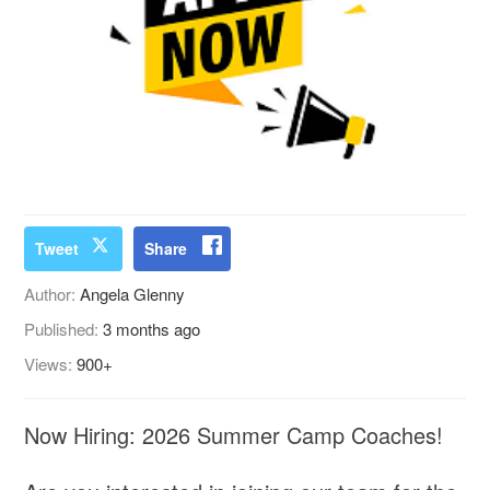
Tweet
Share
Author:
Angela Glenny
Published:
3 months ago
Views:
900+
Now Hiring: 2026 Summer Camp Coaches!