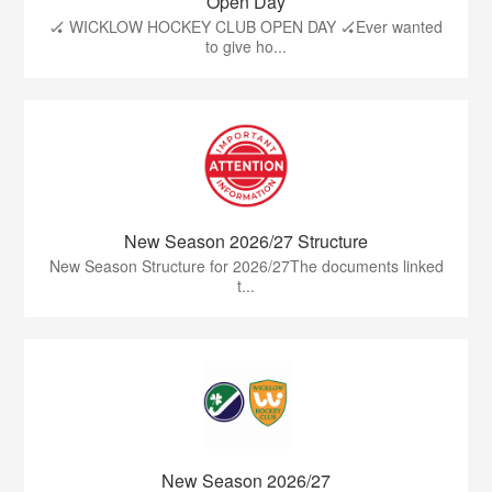
Open Day
🏑 WICKLOW HOCKEY CLUB OPEN DAY 🏑Ever wanted
to give ho...
New Season 2026/27 Structure
New Season Structure for 2026/27The documents linked
t...
New Season 2026/27