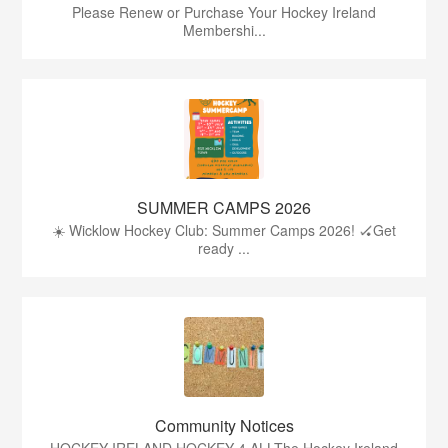
Please Renew or Purchase Your Hockey Ireland
Membershi...
SUMMER CAMPS 2026
☀️ Wicklow Hockey Club: Summer Camps 2026! 🏑Get
ready ...
Community Notices