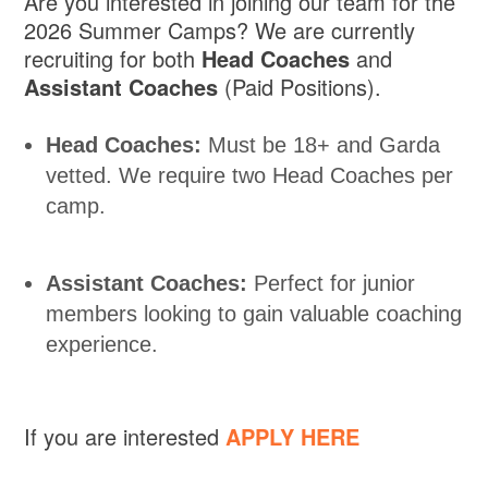
Are you interested in joining our team for the
2026 Summer Camps? We are currently
recruiting for both
Head Coaches
and
Assistant Coaches
(Paid Positions).
Head Coaches:
Must be 18+ and Garda
vetted. We require two Head Coaches per
camp.
Assistant Coaches:
Perfect for junior
members looking to gain valuable coaching
experience.
If you are interested
APPLY HERE