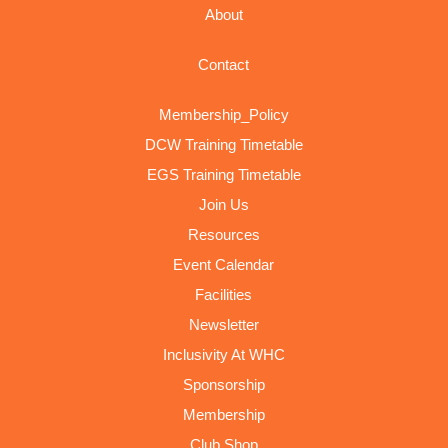
About
Contact
Membership_Policy
DCW Training Timetable
EGS Training Timetable
Join Us
Resources
Event Calendar
Facilities
Newsletter
Inclusivity At WHC
Sponsorship
Membership
Club Shop