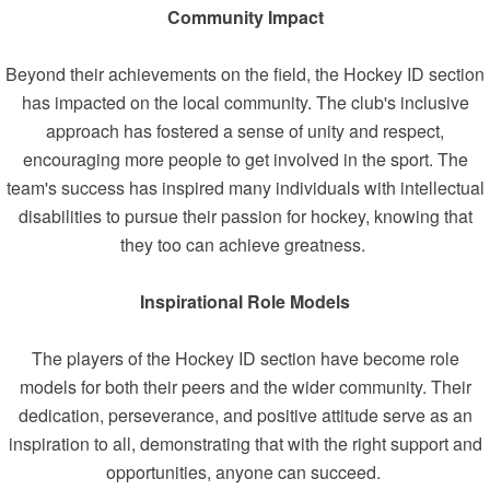
Community Impact
Beyond their achievements on the field, the Hockey ID section
has impacted on the local community. The club's inclusive
approach has fostered a sense of unity and respect,
encouraging more people to get involved in the sport. The
team's success has inspired many individuals with intellectual
disabilities to pursue their passion for hockey, knowing that
they too can achieve greatness.
Inspirational Role Models
The players of the Hockey ID section have become role
models for both their peers and the wider community. Their
dedication, perseverance, and positive attitude serve as an
inspiration to all, demonstrating that with the right support and
opportunities, anyone can succeed.