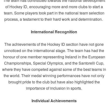
The team has contributed towards the national development
of Hockey ID, encouraging more and more clubs to start a
team. Some players took part in the national team selection
process, a testament to their hard work and determination.
International Recognition
The achievements of the Hockey ID section have not gone
unnoticed on the international stage. The team has had the
honour of one member representing Ireland in the European
Championships, Special Olympics, and the Santorelli Cup,
where they have competed against some of the best teams in
the world. Their medal winning performances have not only
brought pride to the club but have also highlighted the
importance of inclusion in sports.
Individual Achievements