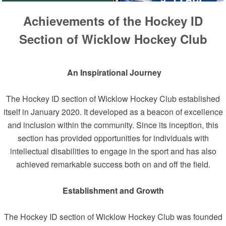
Achievements of the Hockey ID
Section of Wicklow Hockey Club
An Inspirational Journey
The Hockey ID section of Wicklow Hockey Club established
itself in January 2020. It developed as a beacon of excellence
and inclusion within the community. Since its inception, this
section has provided opportunities for individuals with
intellectual disabilities to engage in the sport and has also
achieved remarkable success both on and off the field.
Establishment and Growth
The Hockey ID section of Wicklow Hockey Club was founded