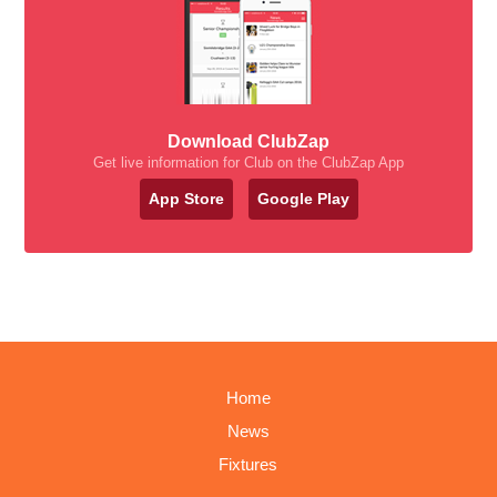
Download ClubZap
Get live information for Club on the ClubZap App
App Store
Google Play
Home
News
Fixtures