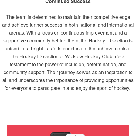
Continued Success
The team is determined to maintain their competitive edge
and achieve further success in both national and international
arenas. With a focus on continuous improvement and a
supportive community behind them, the Hockey ID section is
poised for a bright future.In conclusion, the achievements of
the Hockey ID section of Wicklow Hockey Club are a
testament to the power of inclusion, determination, and
community support. Their journey serves as an inspiration to
all and underscores the importance of providing opportunities
for everyone to participate in and enjoy the sport of hockey.