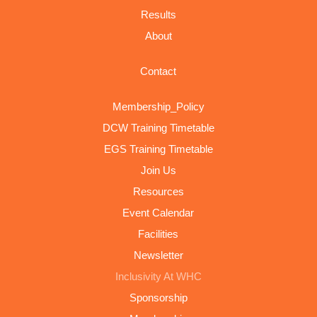
Results
About
Contact
Membership_Policy
DCW Training Timetable
EGS Training Timetable
Join Us
Resources
Event Calendar
Facilities
Newsletter
Inclusivity At WHC
Sponsorship