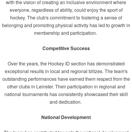
with the vision of creating an inclusive environment where
everyone, regardless of ability, could enjoy the sport of
hockey. The club's commitment to fostering a sense of
belonging and promoting physical activity has led to growth in
membership and participation.
Competitive Success
Over the years, the Hockey ID section has demonstrated
exceptional results in local and regional blitzes. The team's
outstanding performances have earned them respect from the
other clubs in Leinster. Their participation in regional and
national tournaments has consistently showcased their skill
and dedication.
National Development