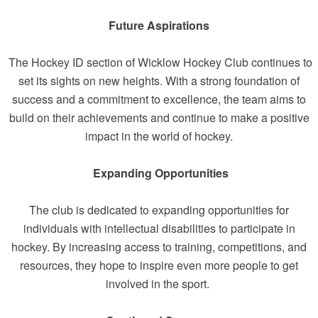
Future Aspirations
The Hockey ID section of Wicklow Hockey Club continues to
set its sights on new heights. With a strong foundation of
success and a commitment to excellence, the team aims to
build on their achievements and continue to make a positive
impact in the world of hockey.
Expanding Opportunities
The club is dedicated to expanding opportunities for
individuals with intellectual disabilities to participate in
hockey. By increasing access to training, competitions, and
resources, they hope to inspire even more people to get
involved in the sport.