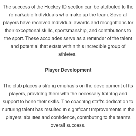
The success of the Hockey ID section can be attributed to the
remarkable individuals who make up the team. Several
players have received individual awards and recognitions for
their exceptional skills, sportsmanship, and contributions to
the sport. These accolades serve as a reminder of the talent
and potential that exists within this incredible group of
athletes.
Player Development
The club places a strong emphasis on the development of its
players, providing them with the necessary training and
support to hone their skills. The coaching staff's dedication to
nurturing talent has resulted in significant improvements in the
players' abilities and confidence, contributing to the team's
overall success.