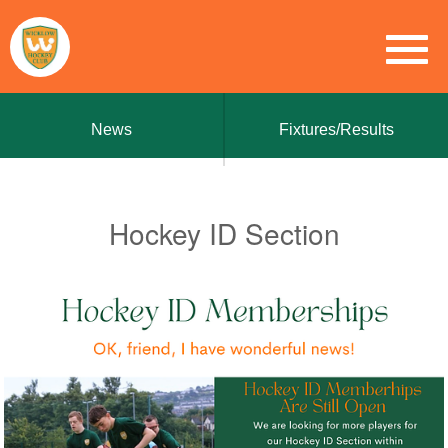
News
Fixtures/Results
Hockey ID Section