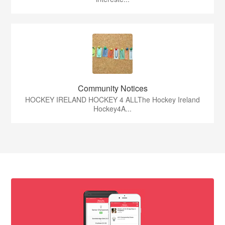
Community Notices
HOCKEY IRELAND HOCKEY 4 ALLThe Hockey Ireland
Hockey4A...