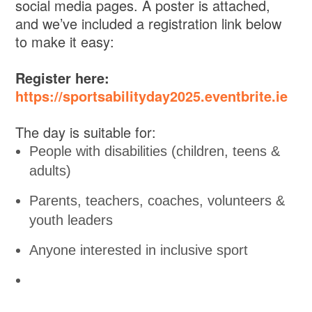
social media pages. A poster is attached,
and we’ve included a registration link below
to make it easy:
Register here:
https://sportsabilityday2025.eventbrite.ie
The day is suitable for:
People with disabilities (children, teens &
adults)
Parents, teachers, coaches, volunteers &
youth leaders
Anyone interested in inclusive sport