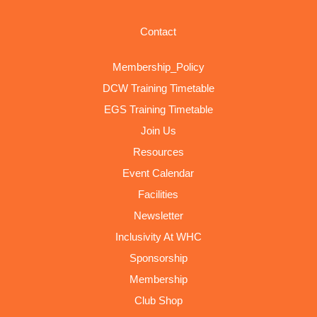
Contact
Membership_Policy
DCW Training Timetable
EGS Training Timetable
Join Us
Resources
Event Calendar
Facilities
Newsletter
Inclusivity At WHC
Sponsorship
Membership
Club Shop