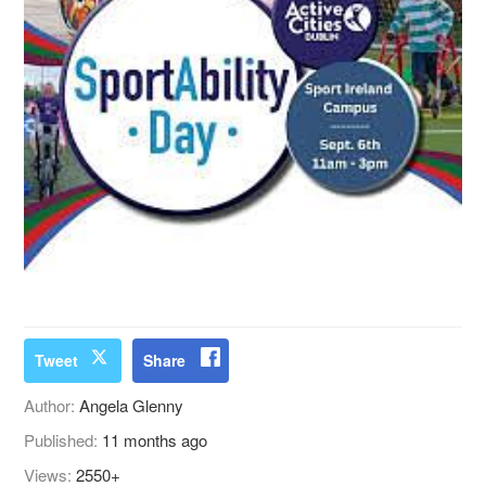
Tweet
Share
Author:
Angela Glenny
Published:
11 months ago
Views:
2550+