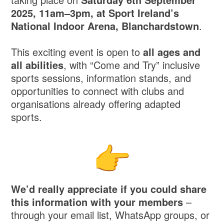
2025, 11am–3pm, at Sport Ireland’s
National Indoor Arena, Blanchardstown
.
This exciting event is open to
all ages and
all abilities
, with “Come and Try” inclusive
sports sessions, information stands, and
opportunities to connect with clubs and
organisations already offering adapted
sports.
We’d really appreciate if you could share
this information with your members
–
through your email list, WhatsApp groups, or