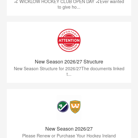
🏑 WICKLOW HOCKEY CLUB OPEN DAY 🏑Ever wanted
to give ho...
New Season 2026/27 Structure
New Season Structure for 2026/27The documents linked
t...
New Season 2026/27
Please Renew or Purchase Your Hockey Ireland