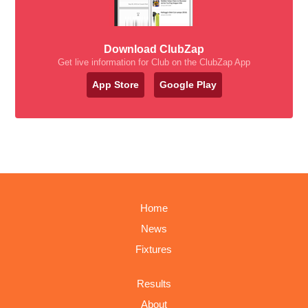
Download ClubZap
Get live information for Club on the ClubZap App
App Store
Google Play
Home
News
Fixtures
Results
About