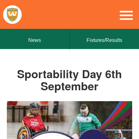
News
Fixtures/Results
Sportability Day 6th
September