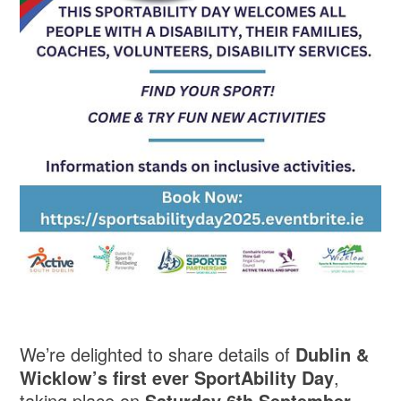
We’re delighted to share details of
Dublin &
Wicklow’s first ever SportAbility Day
,
taking place on
Saturday 6th September