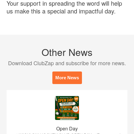
Your support in spreading the word will help
us make this a special and impactful day.
Other News
Download ClubZap and subscribe for more news.
More News
Open Day