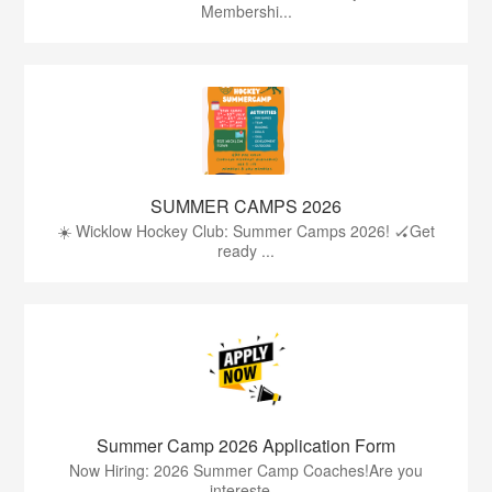
Membershi...
SUMMER CAMPS 2026
☀️ Wicklow Hockey Club: Summer Camps 2026! 🏑Get
ready ...
Summer Camp 2026 Application Form
Now Hiring: 2026 Summer Camp Coaches!Are you
intereste...